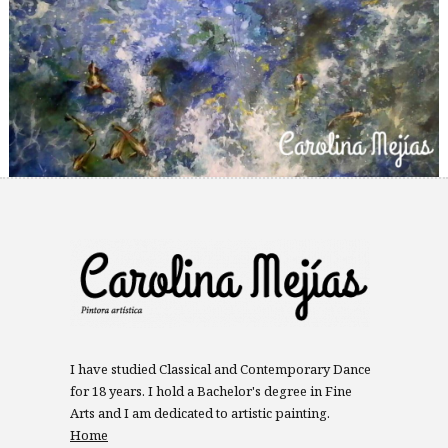
I have studied Classical and Contemporary Dance
for 18 years. I hold a Bachelor's degree in Fine
Arts and I am dedicated to artistic painting.
Home