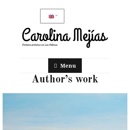
Menu
Author’s work